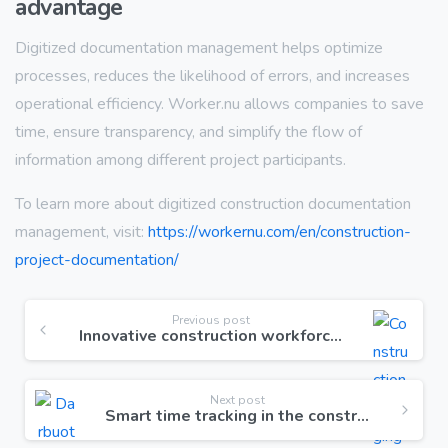
advantage
Digitized documentation management helps optimize
processes, reduces the likelihood of errors, and increases
operational efficiency. Worker.nu allows companies to save
time, ensure transparency, and simplify the flow of
information among different project participants.
To learn more about digitized construction documentation
management, visit:
https://workernu.com/en/construction-
project-documentation/
Previous post
Innovative construction workforce management solution
Next post
Smart time tracking in the construction sector with GPS functionality