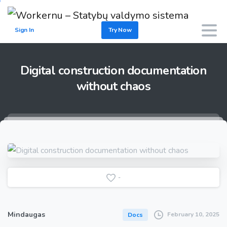
Sign In
Try Now
Digital
construction
documentation
without
chaos
-
Mindaugas
February 10, 2025
Docs