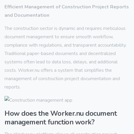
Efficient Management of Construction Project Reports
and Documentation
The construction sector is dynamic and requires meticulous
document management to ensure smooth workflow,
compliance with regulations, and transparent accountability.
Traditional paper-based documents and decentralized
systems often lead to data loss, delays, and additional
costs. Worker.nu offers a system that simplifies the
management of construction project documentation and
reports.
How does the Worker.nu document
management function work?