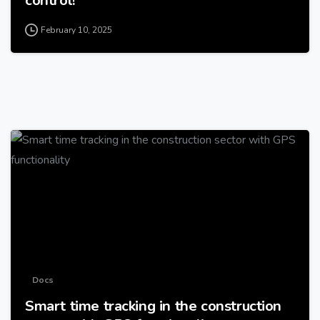
February 10, 2025
-
Docs
Smart time tracking in the construction