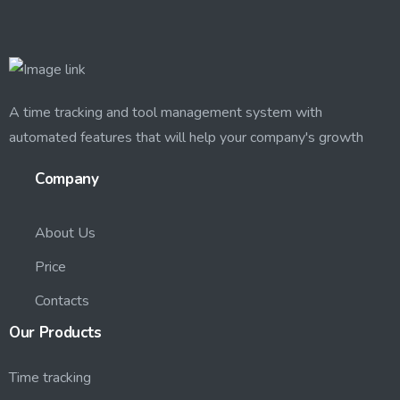
A time tracking and tool management system with
automated features that will help your company's growth
Company
About Us
Price
Contacts
Our
Products
Time tracking