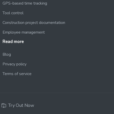
GPS-based time tracking
Tool control
Construction project documentation
Employee management
Read
more
Blog
Privacy policy
Terms of service
Try Out Now