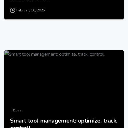
February 10, 2025
-
Docs
Smart tool management: optimize, track,
control!