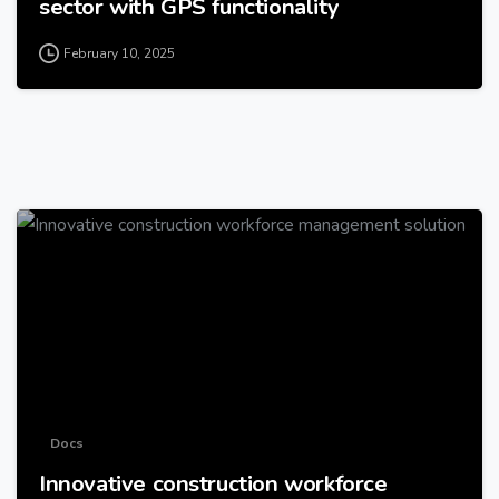
sector with GPS functionality
February 10, 2025
-
Docs
Innovative construction workforce