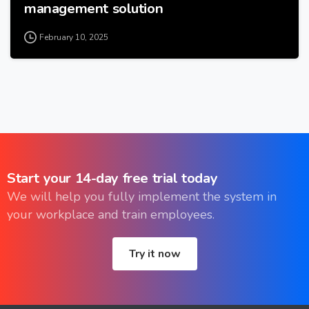
management solution
February 10, 2025
Start
your
14-day
free
trial
today
We will help you fully implement the system in
your workplace and train employees.
Try it now