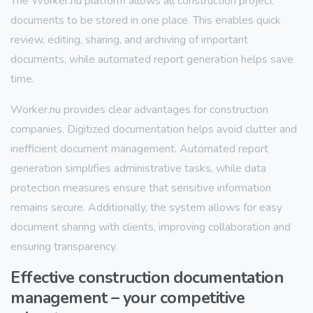
The Worker.nu platform allows all construction project
documents to be stored in one place. This enables quick
review, editing, sharing, and archiving of important
documents, while automated report generation helps save
time.
Worker.nu provides clear advantages for construction
companies. Digitized documentation helps avoid clutter and
inefficient document management. Automated report
generation simplifies administrative tasks, while data
protection measures ensure that sensitive information
remains secure. Additionally, the system allows for easy
document sharing with clients, improving collaboration and
ensuring transparency.
Effective construction documentation
management – your competitive