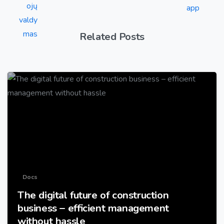
Related Posts
-
Docs
The digital future of construction
business – efficient management
without hassle